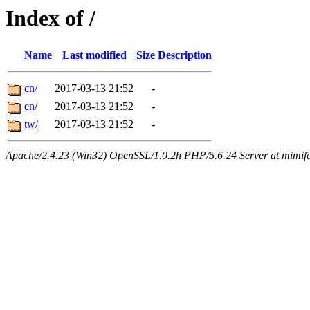
Index of /
Name
Last modified
Size
Description
cn/
2017-03-13 21:52
-
en/
2017-03-13 21:52
-
tw/
2017-03-13 21:52
-
Apache/2.4.23 (Win32) OpenSSL/1.0.2h PHP/5.6.24 Server at mimif